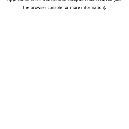
the browser console for more information).