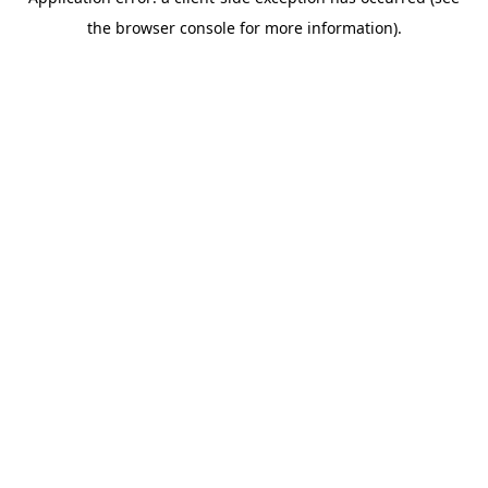
the browser console for more information).