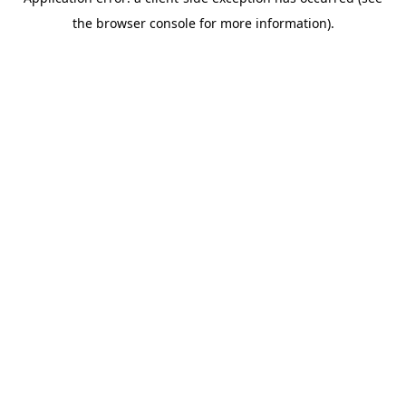
the browser console for more information).