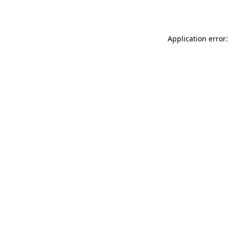
Application error: