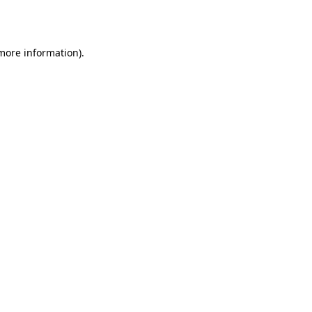
 more information).