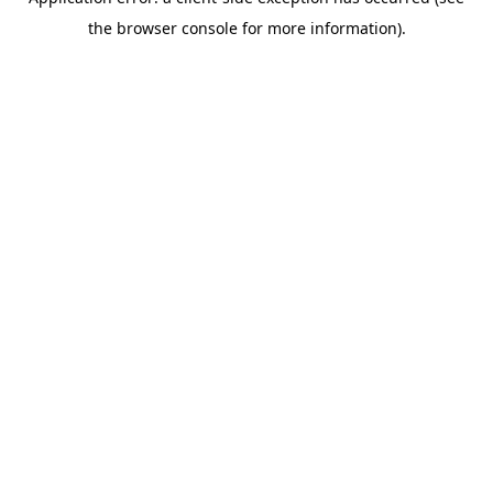
the browser console for more information).