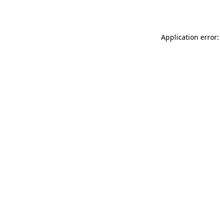
Application error: