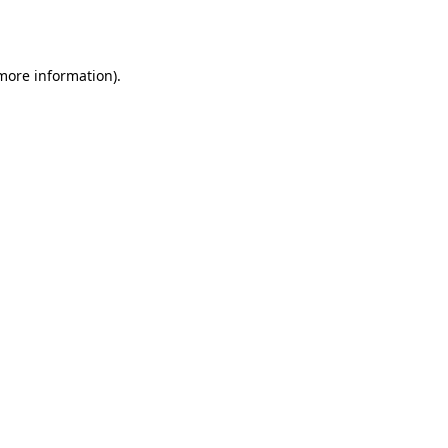
 more information).