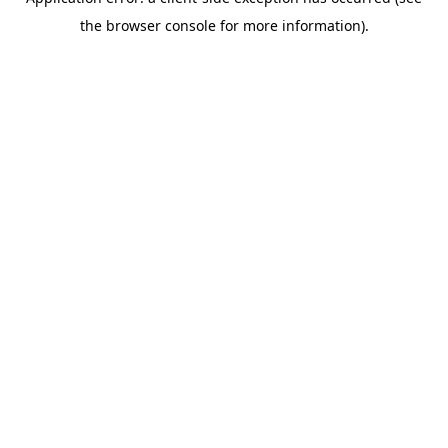
the browser console for more information).