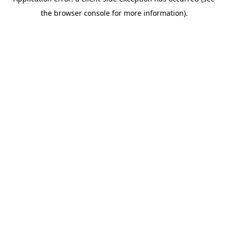
the browser console for more information).