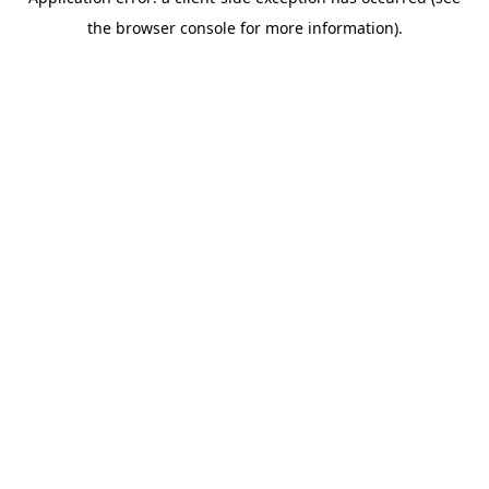
the browser console for more information).