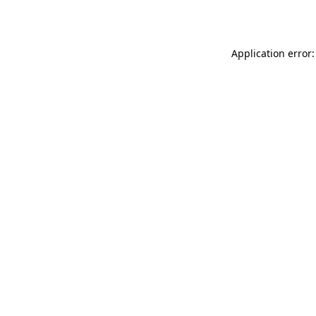
Application error: