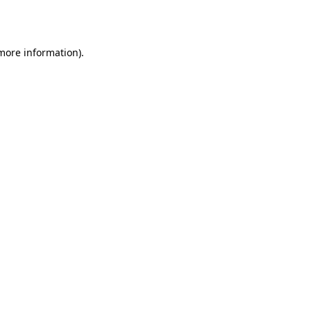
 more information).