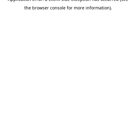
the browser console for more information).