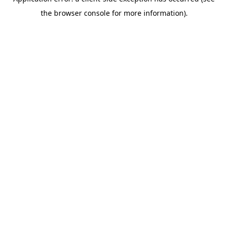
the browser console for more information).