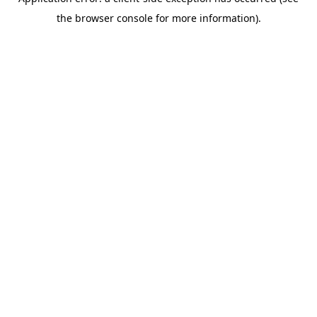
the browser console for more information).