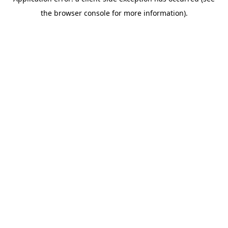
the browser console for more information).