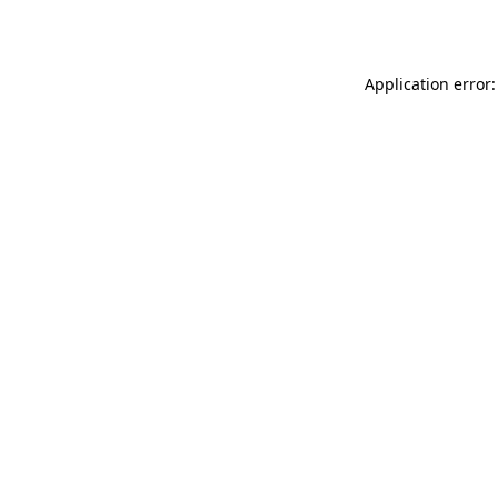
Application error: