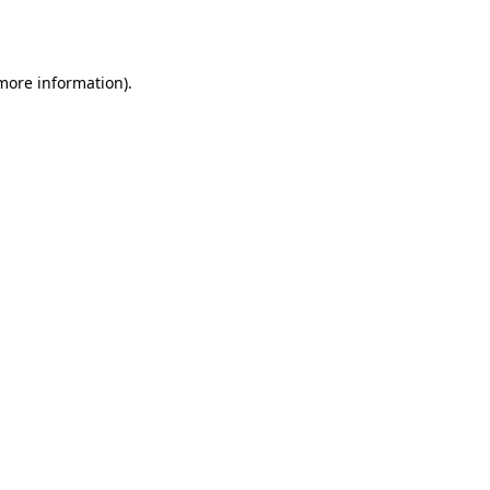
 more information).