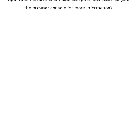
the browser console for more information).