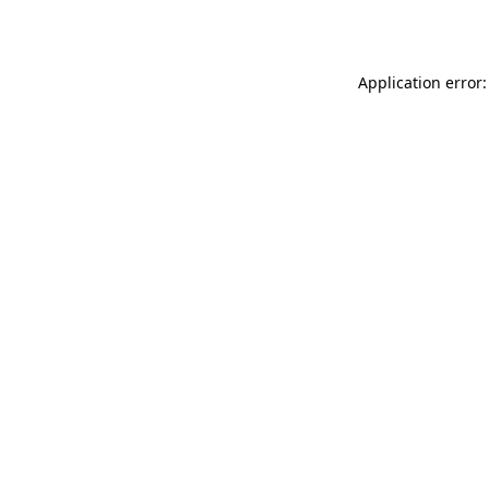
Application error: