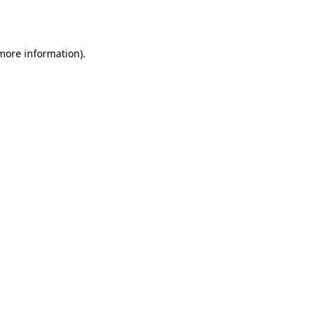
 more information).