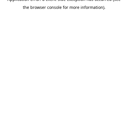
the browser console for more information).