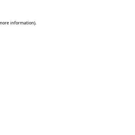
 more information).