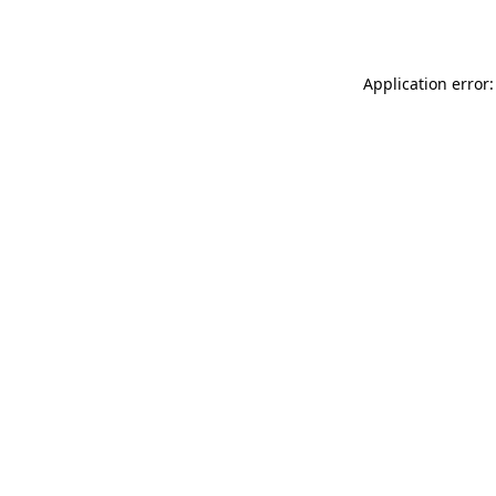
Application error: