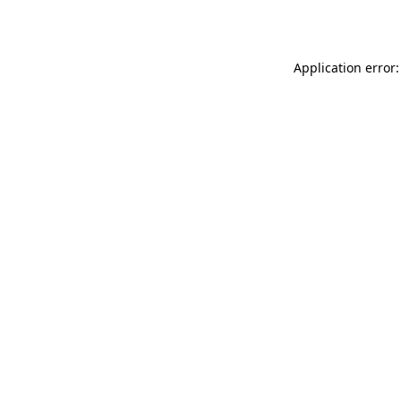
Application error: