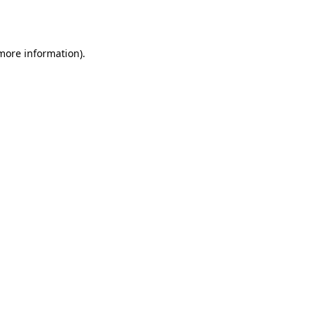
 more information).