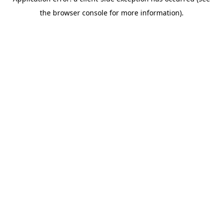
the browser console for more information).