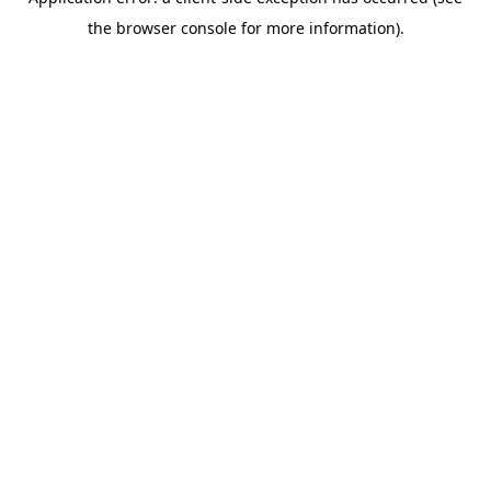
the browser console for more information).