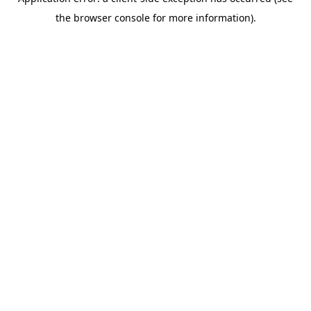
the browser console for more information).