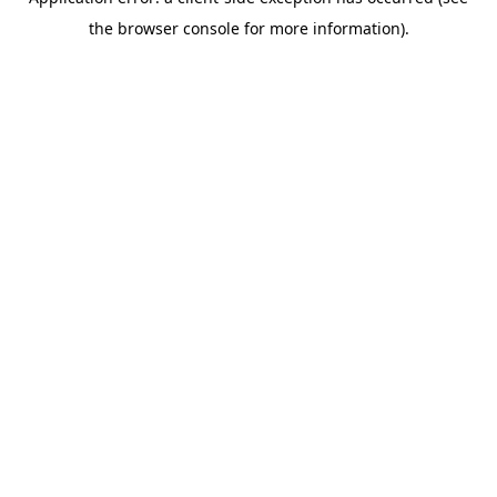
the browser console for more information).