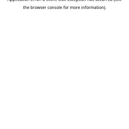
the browser console for more information).