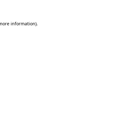
 more information).