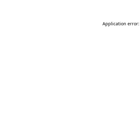
Application error: