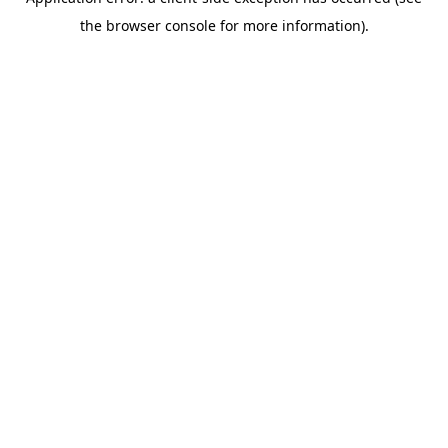
the browser console for more information).