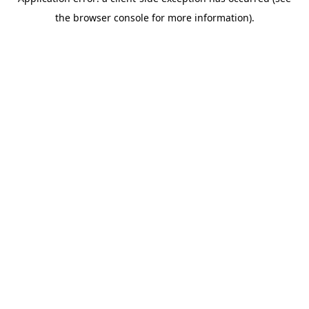
the browser console for more information).