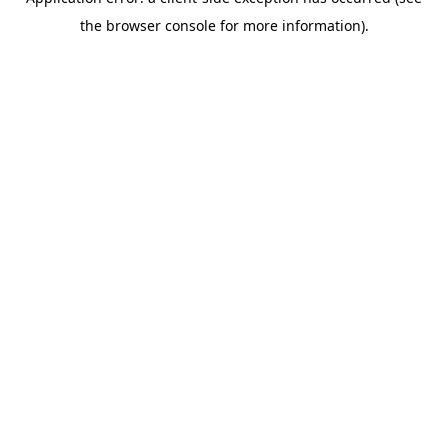
the browser console for more information).