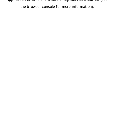
the browser console for more information).