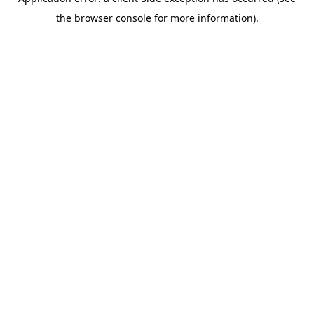
the browser console for more information).