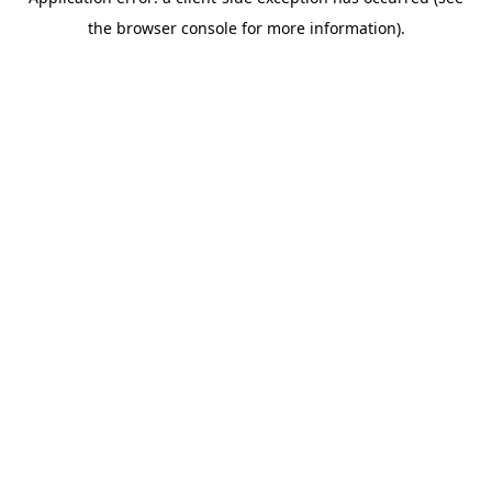
the browser console for more information).