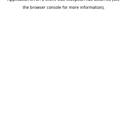
the browser console for more information).