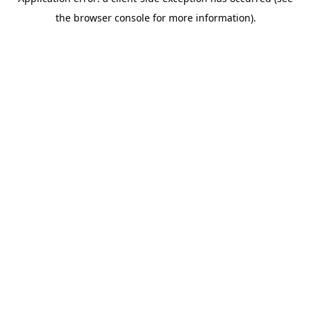
the browser console for more information).