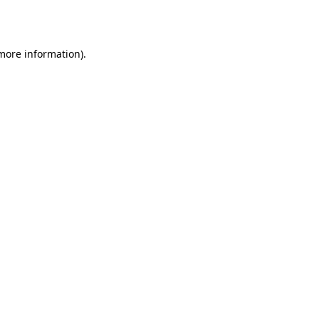
 more information).