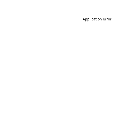
Application error: