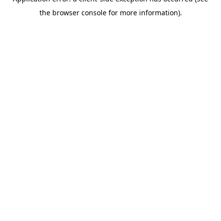
the browser console for more information).