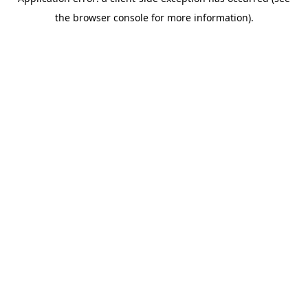
the browser console for more information).