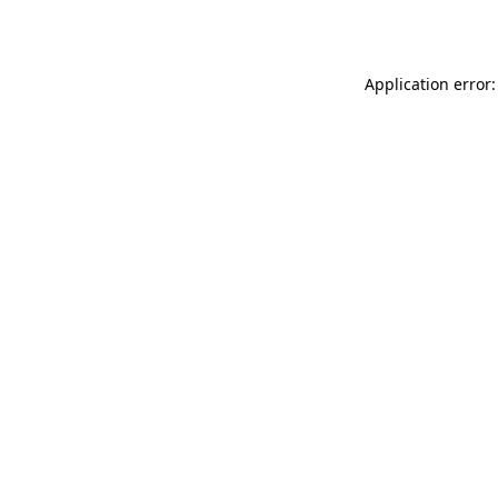
Application error: