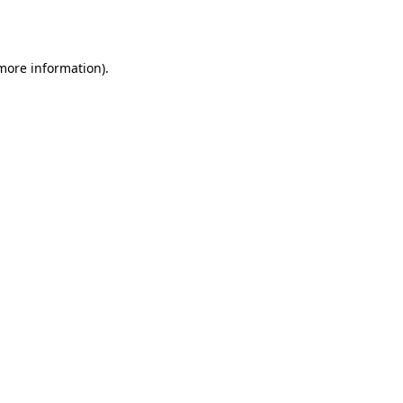
 more information).