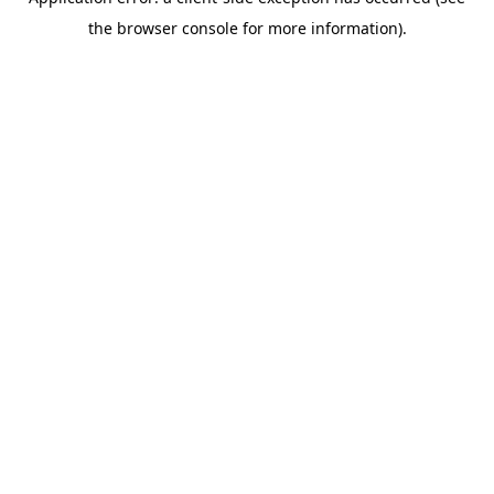
the browser console for more information).