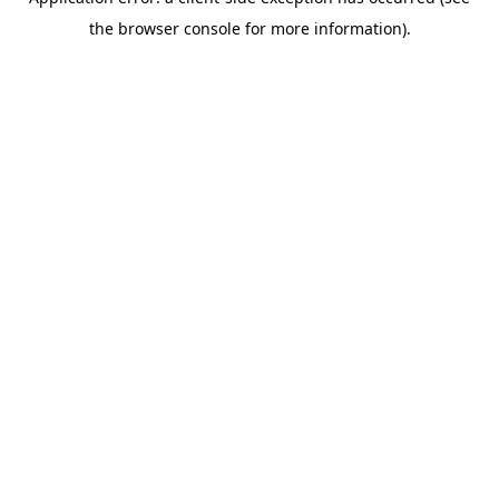
the browser console for more information).