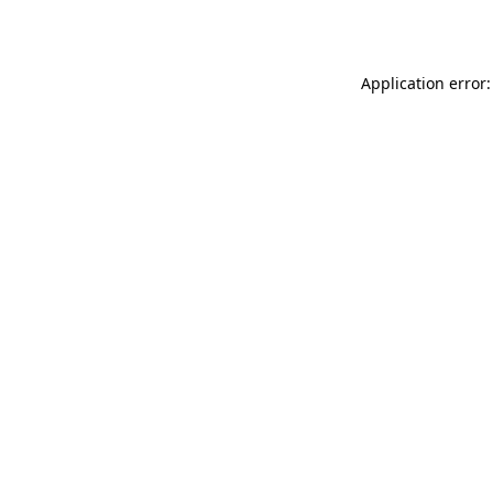
Application error: