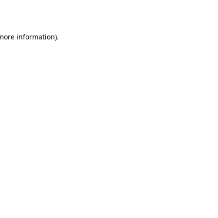
 more information).