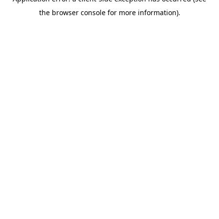
the browser console for more information).