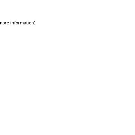
 more information).