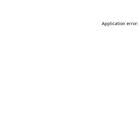
Application error: