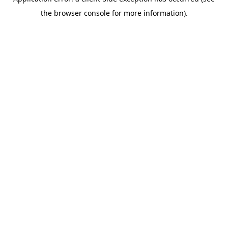
the browser console for more information).