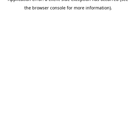
the browser console for more information).