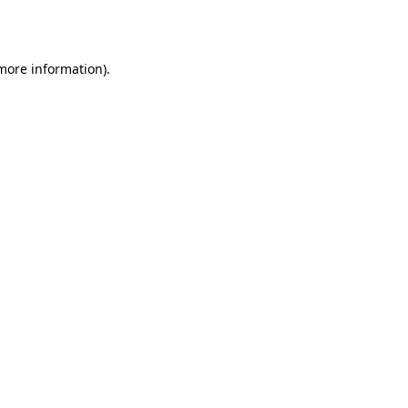
 more information).