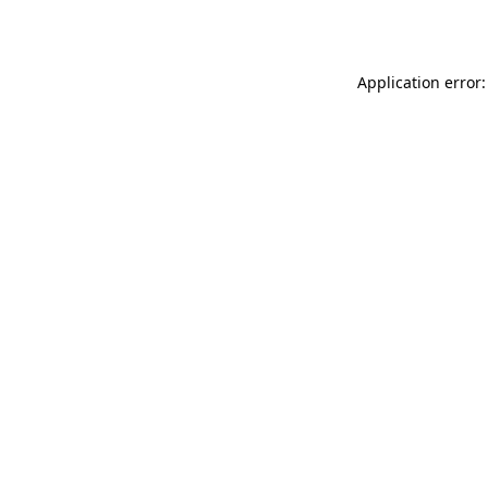
Application error: